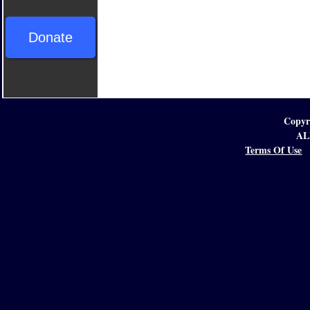
Donate
Copyr
AL
Terms Of Use