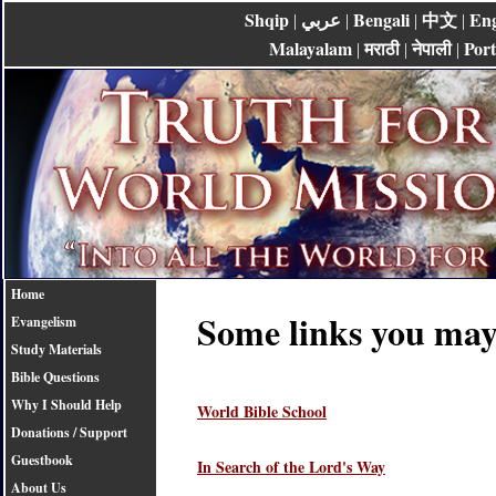
Shqip
عربي
Bengali
中文
Eng
|
|
|
|
Malayalam
मराठी
नेपाली
Por
|
|
|
Home
Some links you may 
Evangelism
Study Materials
Bible Questions
Why I Should Help
World Bible School
Donations / Support
Guestbook
In Search of the Lord's Way
About Us