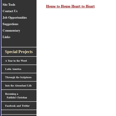
Site Tools
House to House Heart to Heart
Contact Us
Job Opportunities
Suggestions
Commentary
Links
Special Projects
A Year in the Word
Latin America
Through the Scriptures
Into the Abundant Life
Becoming a
Faithful Christian
Facebook and Twitter