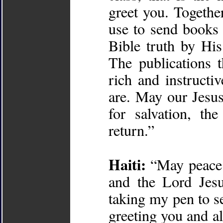
greet you. Togethe
use to send books 
Bible truth by His
The publications t
rich and instructi
are. May our Jesus
for salvation, th
return.”
Haiti:
“May peace 
and the Lord Jesu
taking my pen to se
greeting you and al