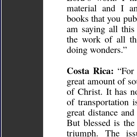
material and I a
books that you publ
am saying all thi
the work of all t
doing wonders.”
Costa Rica:
“For 
great amount of so
of Christ. It has
of transportation 
great distance and
But blessed is th
triumph. The is