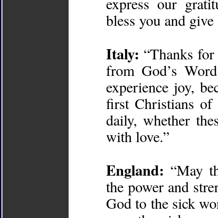
express our grati
bless you and give
Italy:
“Thanks for 
from God’s Word.
experience joy, be
first Christians o
daily, whether the
with love.”
England:
“May th
the power and stre
God to the sick wor