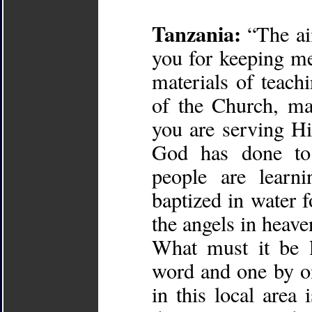
Tanzania:
“The aim
you for keeping me 
materials of teach
of the Church, ma
you are serving H
God has done to
people are learn
baptized in water f
the angels in heave
What must it be 
word and one by on
in this local are