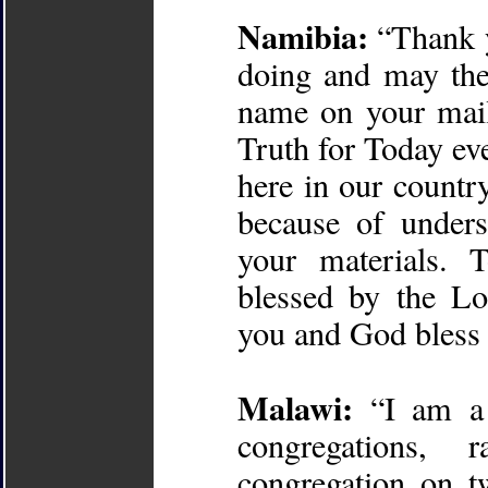
Namibia:
“Thank y
doing and may the
name on your maili
Truth for Today ev
here in our countr
because of under
your materials. 
blessed by the Lo
you and God bless 
Malawi:
“I am a 
congregations,
congregation on t