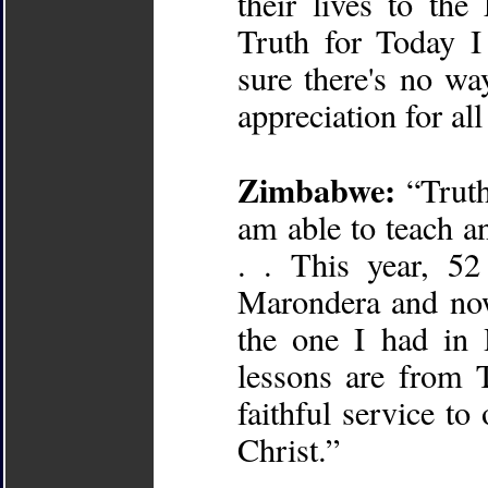
their lives to the
Truth for Today I
sure there's no wa
appreciation for all
Zimbabwe:
“Truth
am able to teach an
. . This year, 5
Marondera and now
the one I had in 
lessons are from 
faithful service t
Christ.”