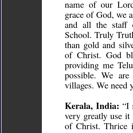
name of our Lord
grace of God, we a
and all the staf
School. Truly Trut
than gold and silv
of Christ. God bl
providing me Telu
possible. We are
villages. We need 
Kerala, India:
“I 
very greatly use i
of Christ. Thrice 