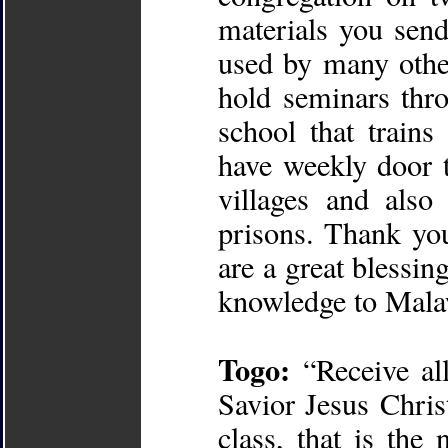
materials you send
used by many other
hold seminars thr
school that train
have weekly door t
villages and also
prisons. Thank you
are a great blessing
knowledge to Mala
Togo:
“Receive al
Savior Jesus Chri
class, that is the