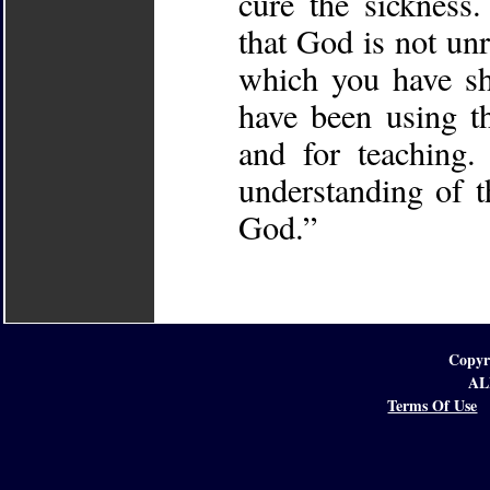
cure the sickness
that God is not unr
which you have s
have been using t
and for teaching.
understanding of t
God.”
Copyr
AL
Terms Of Use