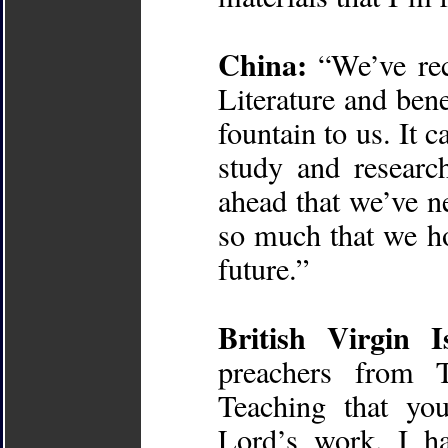
China:
“We’ve rece
Literature and benef
fountain to us. It 
study and researc
ahead that we’ve n
so much that we ho
future.”
British Virgin I
preachers from 
Teaching that yo
Lord’s work. I h