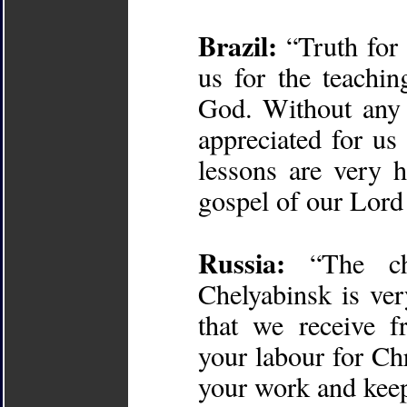
Brazil:
“Truth for 
us for the teachi
God. Without any 
appreciated for us 
lessons are very h
gospel of our Lord
Russia:
“The chu
Chelyabinsk is ver
that we receive f
your labour for Ch
your work and keep