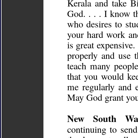
Kerala and take Bi
God. . . . I know t
who desires to stu
your hard work and
is great expensive.
properly and use t
teach many people
that you would kee
me regularly and 
May God grant you 
New South Wale
continuing to se