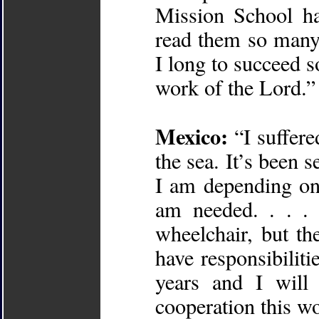
Mission School ha
read them so many
I long to succeed so
work of the Lord.”
Mexico:
“I suffere
the sea. It’s been 
I am depending on
am needed. . . . 
wheelchair, but th
have responsibilit
years and I will
cooperation this wo