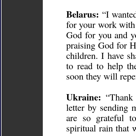
Belarus:
“I wanted
for your work with 
God for you and yo
praising God for Hi
children. I have s
to read to help t
soon they will rep
Ukraine:
“Thank y
letter by sending 
are so grateful 
spiritual rain tha