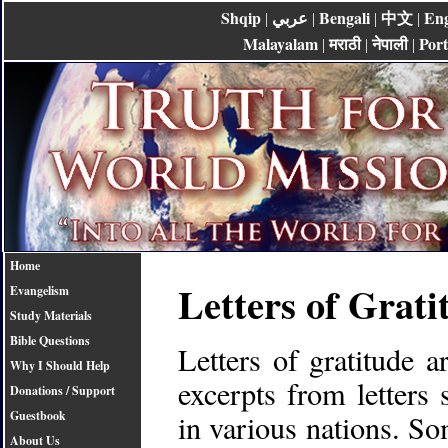
Shqip
عربي
Bengali
中文
Eng
|
|
|
|
Malayalam
मराठी
नेपाली
Por
|
|
|
Home
Letters of Grati
Evangelism
Study Materials
Bible Questions
Letters of gratitude 
Why I Should Help
excerpts from letters 
Donations / Support
in various nations. So
Guestbook
About Us