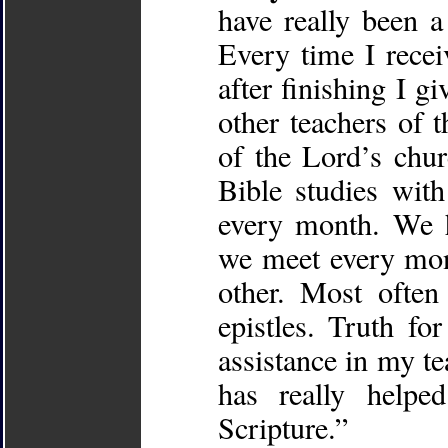
have really been 
Every time I rece
after finishing I g
other teachers of 
of the Lord’s chu
Bible studies with
every month. We h
we meet every mon
other. Most often
epistles. Truth fo
assistance in my te
has really helpe
Scripture.”