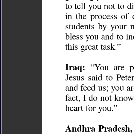
to tell you not to 
in the process of
students by your 
bless you and to in
this great task.”
Iraq:
“You are pe
Jesus said to Pet
and feed us; you ar
fact, I do not kno
heart for you.”
Andhra Pradesh, 