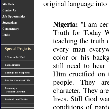
original language into
Site Tools
Contact Us
Job Opportunities
Nigeria:
"I am cert
Suggestions
Commentary
Truth for Today 
Links
teaching the truth
every man everyw
Special Projects
color or his back
A Year in the Word
still need to hea
Latin America
Him crucified on 
Through the Scriptures
people. They ar
Into the Abundant Life
character. They ar
Becoming a
Faithful Christian
lives. Still God w
Facebook and Twitter
conditions of par