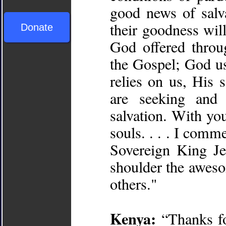
good news of salv
their goodness wil
Donate
God offered throu
the Gospel; God u
relies on us, His 
are seeking and
salvation. With you
souls. . . . I comm
Sovereign King Je
shoulder the aweso
others."
Kenya:
“Thanks fo