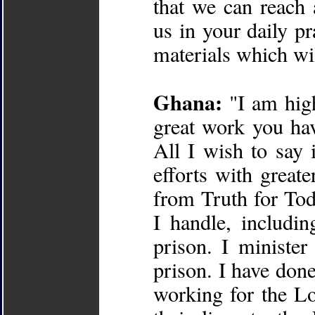
that we can reach a
us in your daily p
materials which wil
Ghana:
"I am high
great work you hav
All I wish to say 
efforts with greate
from Truth for Tod
I handle, includin
prison. I minister
prison. I have done
working for the Lo