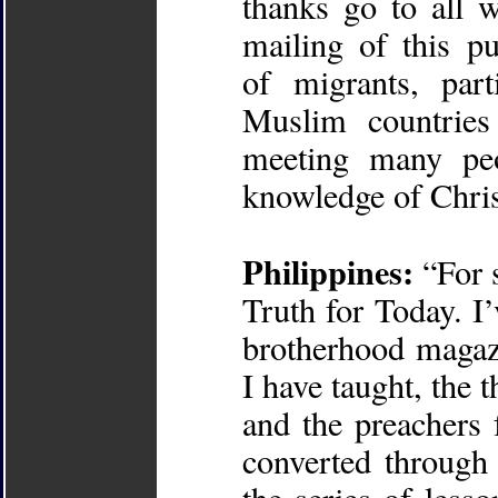
thanks go to all 
mailing of this pu
of migrants, par
Muslim countrie
meeting many pe
knowledge of Chris
Philippines:
“For 
Truth for Today. I’
brotherhood magaz
I have taught, the 
and the preachers
converted through 