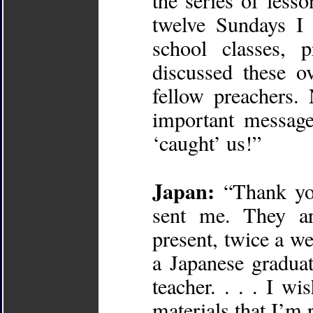
the series of less
twelve Sundays I 
school classes, 
discussed these o
fellow preachers.
important message
‘caught’ us!”
Japan:
“Thank you
sent me. They ar
present, twice a w
a Japanese gradua
teacher. . . . I w
materials that I’m 