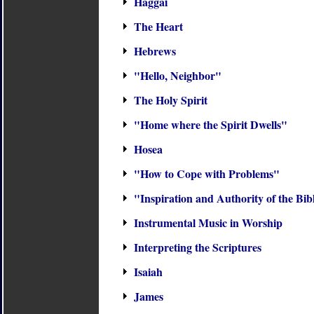
Haggai
The Heart
Hebrews
"Hello, Neighbor"
The Holy Spirit
"Home where the Spirit Dwells"
Hosea
"How to Cope with Problems"
"Inspiration and Authority of the Bib
Instrumental Music in Worship
Interpreting the Scriptures
Isaiah
James