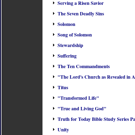
Serving a Risen Savior
The Seven Deadly Sins
Solomon
Song of Solomon
Stewardship
Suffering
The Ten Commandments
"The Lord's Church as Revealed in A
Titus
"Transformed Life"
"True and Living God"
Truth for Today Bible Study Series P
Unity