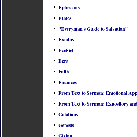
Ephesians
Ethics
"Everyman's Guide to Salvation"
Exodus
Ezekiel
Ezra
Faith
Finances
From Text to Sermon: Emotional Appe
From Text to Sermon: Expository and
Galatians
Genesis
Giving