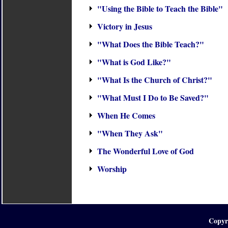
"Using the Bible to Teach the Bible"
Victory in Jesus
"What Does the Bible Teach?"
"What is God Like?"
"What Is the Church of Christ?"
"What Must I Do to Be Saved?"
When He Comes
"When They Ask"
The Wonderful Love of God
Worship
Copyr