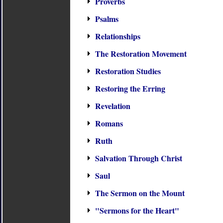
Proverbs
Psalms
Relationships
The Restoration Movement
Restoration Studies
Restoring the Erring
Revelation
Romans
Ruth
Salvation Through Christ
Saul
The Sermon on the Mount
"Sermons for the Heart"