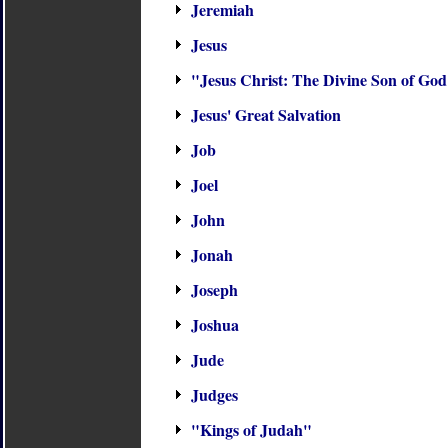
Jeremiah
Jesus
"Jesus Christ: The Divine Son of Go
Jesus' Great Salvation
Job
Joel
John
Jonah
Joseph
Joshua
Jude
Judges
"Kings of Judah"