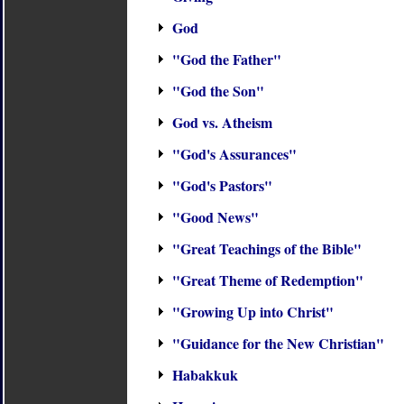
God
"God the Father"
"God the Son"
God vs. Atheism
"God's Assurances"
"God's Pastors"
"Good News"
"Great Teachings of the Bible"
"Great Theme of Redemption"
"Growing Up into Christ"
"Guidance for the New Christian"
Habakkuk