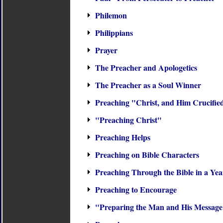
Philemon
Philippians
Prayer
The Preacher and Apologetics
The Preacher as a Soul Winner
Preaching "Christ, and Him Crucifie
"Preaching Christ"
Preaching Helps
Preaching on Bible Characters
Preaching Through the Bible in a Yea
Preaching to Encourage
"Preparing the Man and His Messag