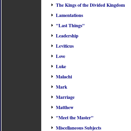
The Kings of the Divided Kingdom
Lamentations
"Last Things"
Leadership
Leviticus
Love
Luke
Malachi
Mark
Marriage
Matthew
"Meet the Master"
Miscellaneous Subjects