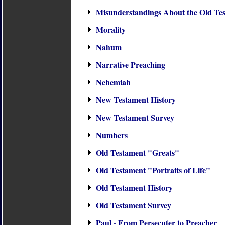
Misunderstandings About the Old Te
Morality
Nahum
Narrative Preaching
Nehemiah
New Testament History
New Testament Survey
Numbers
Old Testament "Greats"
Old Testament "Portraits of Life"
Old Testament History
Old Testament Survey
Paul - From Persecuter to Preacher