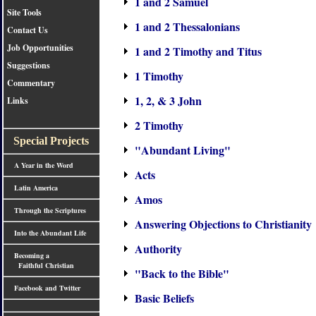
1 and 2 Samuel
Site Tools
1 and 2 Thessalonians
Contact Us
Job Opportunities
1 and 2 Timothy and Titus
Suggestions
1 Timothy
Commentary
1, 2, & 3 John
Links
2 Timothy
Special Projects
"Abundant Living"
A Year in the Word
Acts
Latin America
Amos
Through the Scriptures
Answering Objections to Christianity
Into the Abundant Life
Authority
Becoming a
Faithful Christian
"Back to the Bible"
Facebook and Twitter
Basic Beliefs