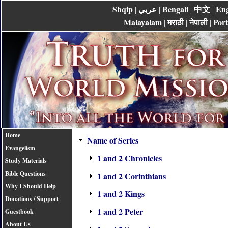
Shqip
عربي
Bengali
中文
Eng
|
|
|
|
Malayalam
मराठी
नेपाली
Por
|
|
|
Home
Name of Series
Evangelism
1 and 2 Chronicles
Study Materials
Bible Questions
1 and 2 Corinthians
Why I Should Help
1 and 2 Kings
Donations / Support
1 and 2 Peter
Guestbook
About Us