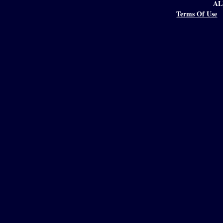
AL
Terms Of Use