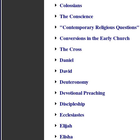
Colossians
The Conscience
"Contemporary Religious Questions"
Conversions in the Early Church
The Cross
Daniel
David
Deuteronomy
Devotional Preaching
Discipleship
Ecclesiastes
Elijah
Elisha