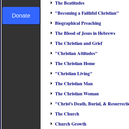
The Beatitudes
"Becoming a Faithful Christian"
Donate
Biographical Preaching
The Blood of Jesus in Hebrews
The Christian and Grief
"Christian Attitudes"
The Christian Home
"Christian Living"
The Christian Man
The Christian Woman
"Christ's Death, Burial, & Resurrect
The Church
Church Growth