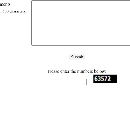
ents:
t: 500 characters)
Please enter the numbers below: