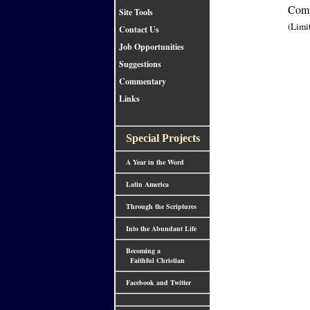
Comm
Site Tools
(Limi
Contact Us
Job Opportunities
Suggestions
Commentary
Links
Special Projects
A Year in the Word
Latin America
Through the Scriptures
Into the Abundant Life
Becoming a
Faithful Christian
Facebook and Twitter