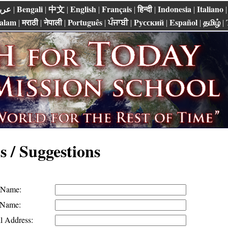
ربي
Bengali
中文
English
Français
हिन्दी
Indonesia
Italiano
|
|
|
|
|
|
|
alam
मराठी
नेपाली
Português
ਪੰਜਾਬੀ
Pусский
Español
தமிழ்
|
|
|
|
|
|
|
|
 / Suggestions
t Name:
 Name:
l Address: