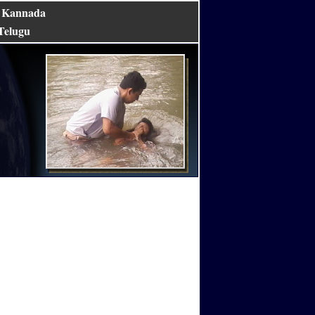
Kannada
|
Telugu