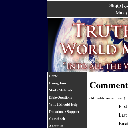
Shqip
ع
|
Malay
Home
Comments
Evangelism
Study Materials
Bible Questions
(All fields are required)
Why I Should Help
Firs
Donations / Support
Last
Guestbook
Emai
About Us