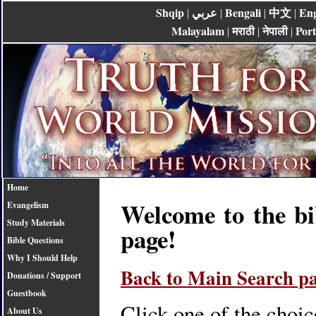
Shqip
عربي
Bengali
中文
Eng
|
|
|
|
Malayalam
मराठी
नेपाली
Por
|
|
|
Home
Welcome to the bi
Evangelism
Study Materials
page!
Bible Questions
Why I Should Help
Back to Main Search p
Donations / Support
Guestbook
Click one of the choic
About Us