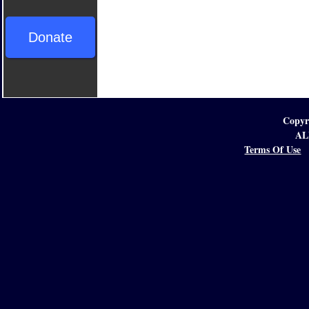
Donate
Copyr
AL
Terms Of Use