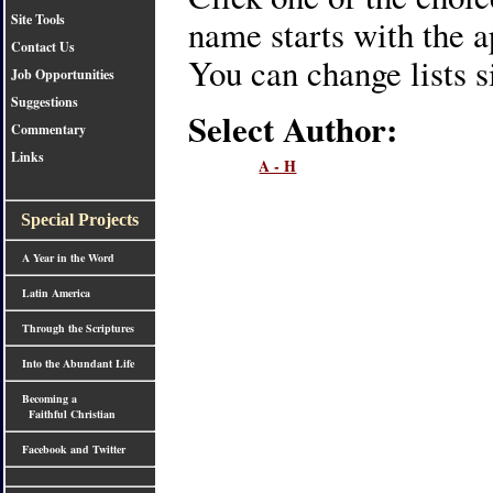
Site Tools
name starts with the ap
Contact Us
You can change lists s
Job Opportunities
Suggestions
Select Author:
Commentary
Links
A - H
Special Projects
A Year in the Word
Latin America
Through the Scriptures
Into the Abundant Life
Becoming a
Faithful Christian
Facebook and Twitter