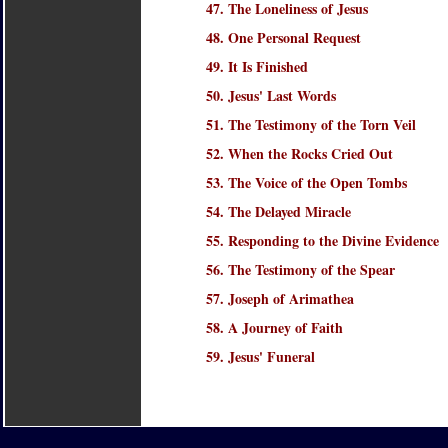
47. The Loneliness of Jesus
48. One Personal Request
49. It Is Finished
50. Jesus' Last Words
51. The Testimony of the Torn Veil
52. When the Rocks Cried Out
53. The Voice of the Open Tombs
54. The Delayed Miracle
55. Responding to the Divine Evidence
56. The Testimony of the Spear
57. Joseph of Arimathea
58. A Journey of Faith
59. Jesus' Funeral