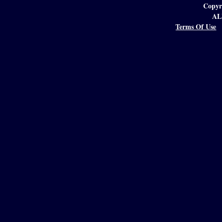
Copyr
AL
Terms Of Use