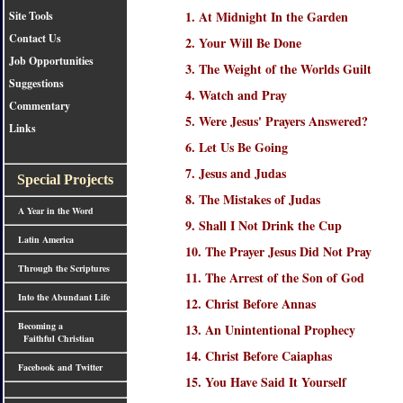
1. At Midnight In the Garden
Site Tools
Contact Us
2. Your Will Be Done
Job Opportunities
3. The Weight of the Worlds Guilt
Suggestions
4. Watch and Pray
Commentary
5. Were Jesus' Prayers Answered?
Links
6. Let Us Be Going
7. Jesus and Judas
Special Projects
8. The Mistakes of Judas
A Year in the Word
9. Shall I Not Drink the Cup
Latin America
10. The Prayer Jesus Did Not Pray
Through the Scriptures
11. The Arrest of the Son of God
Into the Abundant Life
12. Christ Before Annas
Becoming a
13. An Unintentional Prophecy
Faithful Christian
14. Christ Before Caiaphas
Facebook and Twitter
15. You Have Said It Yourself