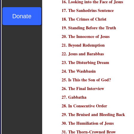
16. Looking into the Face of Jesus
17. The Sanhedrins Sentence
Donate
18. The Crimes of Christ
19. Standing Before the Truth
20. The Innocence of Jesus
21. Beyond Redemption
22. Jesus and Barabbas
23. The Disturbing Dream
24. The Washbasin
25. Is This the Son of God?
26. The Final Interview
27. Gabbatha
28. In Consecutive Order
29. The Bruised and Bleeding Back
30. The Humiliation of Jesus
31. The Thorn-Crowned Brow