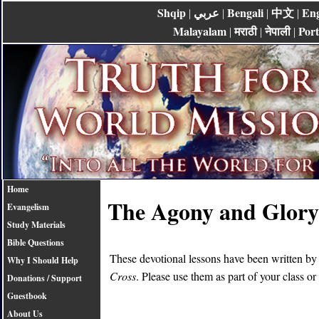
Shqip
عربي
Bengali
中文
Eng
|
|
|
|
Malayalam
मराठी
नेपाली
Por
|
|
|
Home
The Agony and Glory 
Evangelism
Study Materials
Bible Questions
These devotional lessons have been written b
Why I Should Help
Cross
. Please use them as part of your class or
Donations / Support
Guestbook
About Us