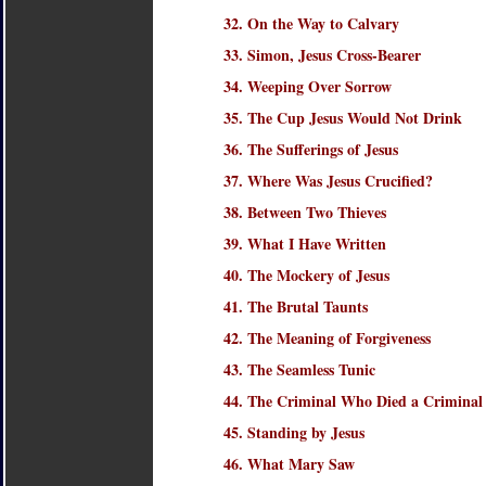
32. On the Way to Calvary
33. Simon, Jesus Cross-Bearer
34. Weeping Over Sorrow
35. The Cup Jesus Would Not Drink
36. The Sufferings of Jesus
37. Where Was Jesus Crucified?
38. Between Two Thieves
39. What I Have Written
40. The Mockery of Jesus
41. The Brutal Taunts
42. The Meaning of Forgiveness
43. The Seamless Tunic
44. The Criminal Who Died a Criminal
45. Standing by Jesus
46. What Mary Saw