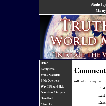
Shqip
ع
|
Malay
Home
Comments
Evangelism
Study Materials
Bible Questions
(All fields are required)
Why I Should Help
Firs
Donations / Support
Last
Guestbook
Emai
About Us