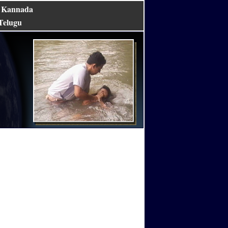
Kannada
|
Telugu