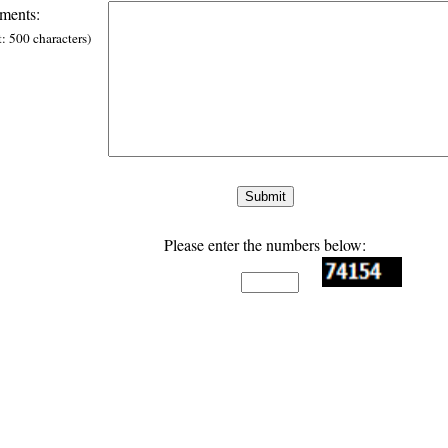
ents:
t: 500 characters)
Please enter the numbers below: