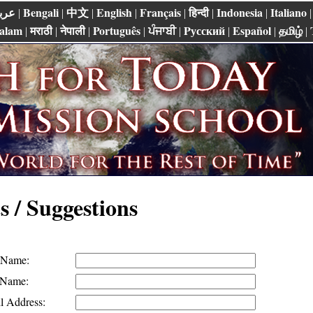
ربي
Bengali
中文
English
Français
हिन्दी
Indonesia
Italiano
|
|
|
|
|
|
|
alam
मराठी
नेपाली
Português
ਪੰਜਾਬੀ
Pусский
Español
தமிழ்
|
|
|
|
|
|
|
|
 / Suggestions
t Name:
 Name:
l Address: