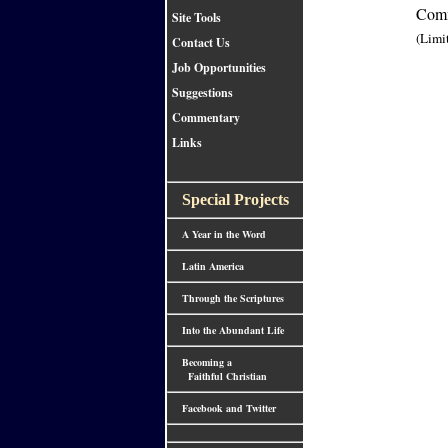
Comm
Site Tools
(Limi
Contact Us
Job Opportunities
Suggestions
Commentary
Links
Special Projects
A Year in the Word
Latin America
Through the Scriptures
Into the Abundant Life
Becoming a
Faithful Christian
Facebook and Twitter