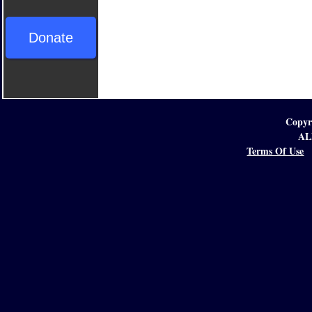
Donate
Copyr
AL
Terms Of Use