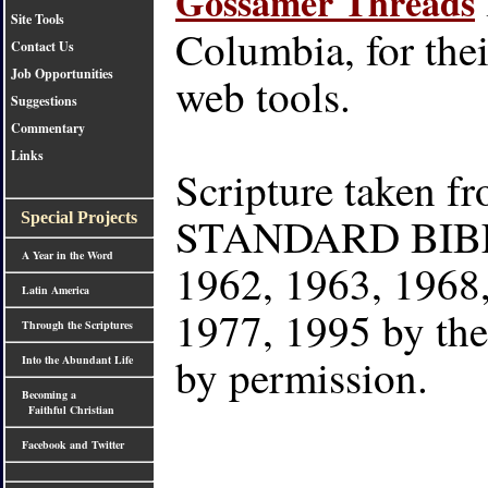
Gossamer Threads
Site Tools
Columbia, for thei
Contact Us
Job Opportunities
web tools.
Suggestions
Commentary
Links
Scripture taken
STANDARD BIBLE
Special Projects
A Year in the Word
1962, 1963, 1968,
Latin America
1977, 1995 by th
Through the Scriptures
by permission.
Into the Abundant Life
Becoming a
Faithful Christian
Facebook and Twitter