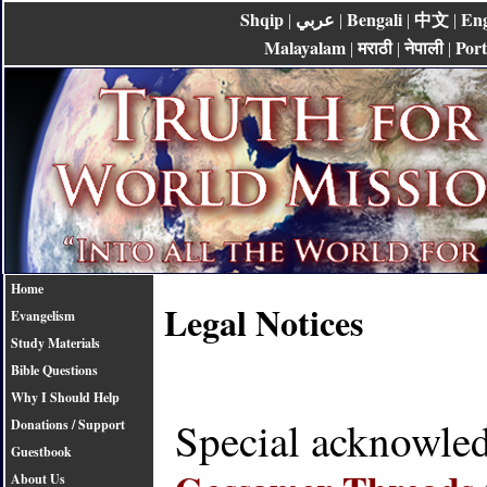
Shqip
عربي
Bengali
中文
Eng
|
|
|
|
Malayalam
मराठी
नेपाली
Por
|
|
|
Home
Legal Notices
Evangelism
Study Materials
Bible Questions
Why I Should Help
Special acknowle
Donations / Support
Guestbook
About Us