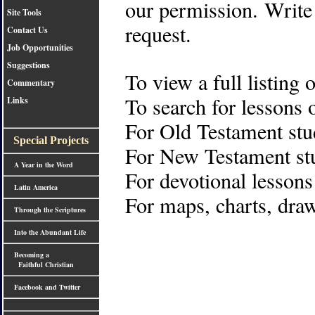
our permission. Write
Site Tools
request.
Contact Us
Job Opportunities
Suggestions
To view a full listing 
Commentary
To search for lessons 
Links
For Old Testament stu
Special Projects
For New Testament stu
A Year in the Word
For devotional lessons
Latin America
For maps, charts, draw
Through the Scriptures
Into the Abundant Life
Becoming a
Faithful Christian
Facebook and Twitter