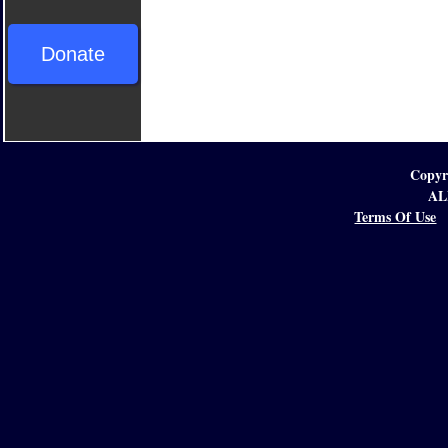
Donate
Copyr
AL
Terms Of Use