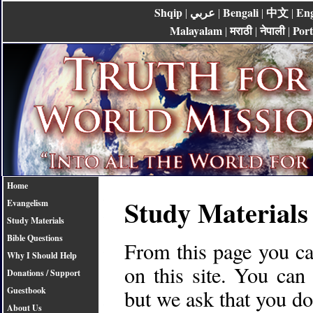
Shqip
عربي
Bengali
中文
Eng
|
|
|
|
Malayalam
मराठी
नेपाली
Por
|
|
|
Home
Study Materials
Evangelism
Study Materials
Bible Questions
From this page you can
Why I Should Help
on this site. You can
Donations / Support
but we ask that you d
Guestbook
About Us