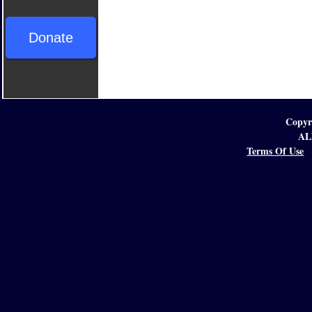
Donate
Copyr
AL
Terms Of Use