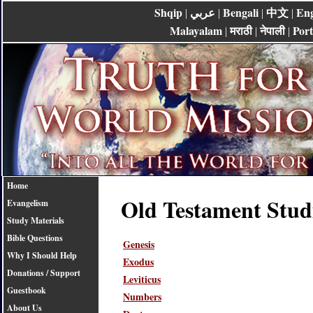
Shqip
عربي
Bengali
中文
Eng
|
|
|
|
Malayalam
मराठी
नेपाली
Por
|
|
|
Home
Old Testament Stud
Evangelism
Study Materials
Bible Questions
Genesis
Why I Should Help
Exodus
Donations / Support
Leviticus
Guestbook
Numbers
About Us