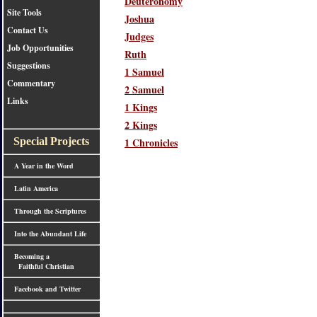
Deuteronomy
Site Tools
Joshua
Contact Us
Judges
Job Opportunities
Ruth
Suggestions
1 Samuel
Commentary
2 Samuel
Links
1 Kings
2 Kings
1 Chronicles
Special Projects
A Year in the Word
Latin America
Through the Scriptures
Into the Abundant Life
Becoming a
Faithful Christian
Facebook and Twitter