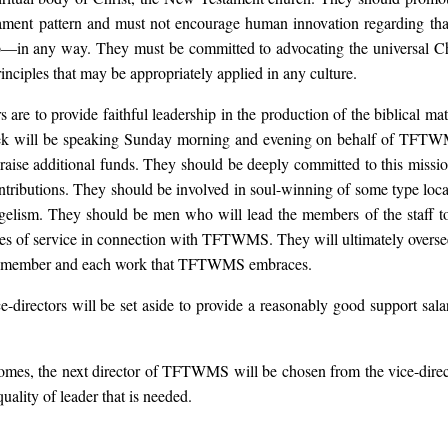
ament pattern and must not encourage human innovation regarding th
—in any way. They must be committed to advocating the universal Ch
principles that may be appropriately applied in any culture.
s are to provide faithful leadership in the production of the biblical mate
ek will be speaking Sunday morning and evening on behalf of TFTWM
 raise additional funds. They should be deeply committed to this missi
ontributions. They should be involved in soul-winning of some type loc
elism. They should be men who will lead the members of the staff to
roles of service in connection with TFTWMS. They will ultimately oversee
ff member and each work that TFTWMS embraces.
e-directors will be set aside to provide a reasonably good support salar
mes, the next director of TFTWMS will be chosen from the vice-direct
uality of leader that is needed.