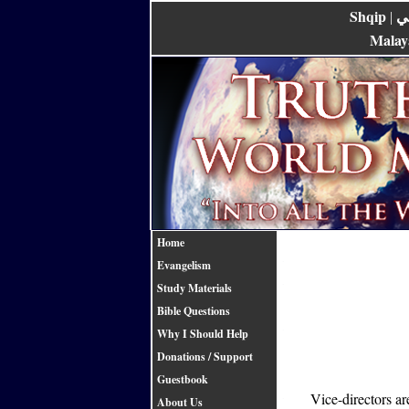
Shqip
ع
|
Malay
Home
Evangelism
Study Materials
Bible Questions
Why I Should Help
Donations / Support
Guestbook
Vice-directors a
About Us