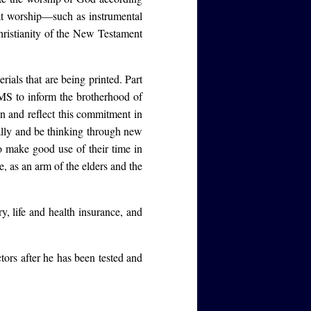
at worship—such as instrumental
ristianity of the New Testament
rials that are being printed. Part
S to inform the brotherhood of
on and reflect this commitment in
ally and be thinking through new
 make good use of their time in
, as an arm of the elders and the
y, life and health insurance, and
ors after he has been tested and