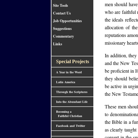
men should have s
Site Tools
who are faithful
Contact Us
the ideals refle
Job Opportunities
allocation of t
Suggestions
reputations amon
Commentary
missionary hearts
Links
In addition, they
Special Projects
and the New Test
be proficient in 
A Year in the Word
they should beli
Latin America
be active in urgi
Through the Scriptures
the New Testamen
Into the Abundant Life
These men should
Becoming a
to denominational
Faithful Christian
the Bible in a fu
Facebook and Twitter
as clearly taught
convert in the s