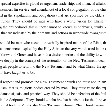
pecial expertise in global evangelism, leadership, and financial affairs
 members (in service and attendance) of a local congregation of the ch
cted in the stipulations and obligations (that are specified by the el
he funds. They should be men who have a world vision for Christ,
g the brotherhood (that is, they cannot be known as hobbyists, cranks,
 that are indicated by their dreams and actions in worldwide evangelism
 should be men who accept the verbally inspired nature of the Bible, tha
aments were inspired by the Holy Spirit to the very words used in the 
Hebrew and Greek and have both a desire to write and the ability to writ
eve deeply in the concept of the restoration of the New Testament idea
ng all people to return to the New Testament and be what Christ, the ap
t have taught us to be.
 respect and promote the New Testament church and must not, in any
ism, that is, religious bodies created by man. They must value the exp
ndamental, safe, and practical way. They should be defenders of the fait
 in the Scriptures. They should emphasize that baptism is for the forgiven
piritual body of Christ, the New Testament church. They should promo