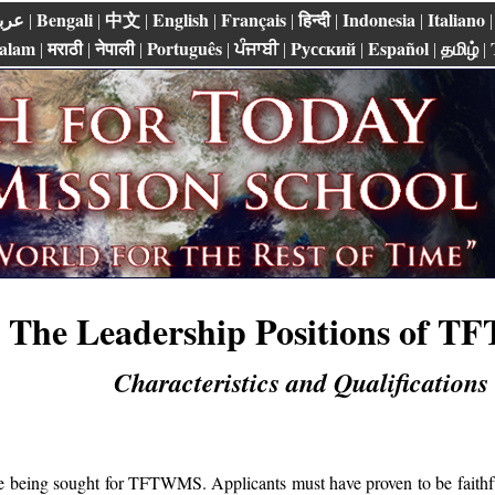
ربي
Bengali
中文
English
Français
हिन्दी
Indonesia
Italiano
|
|
|
|
|
|
|
alam
मराठी
नेपाली
Português
ਪੰਜਾਬੀ
Pусский
Español
தமிழ்
|
|
|
|
|
|
|
|
The Leadership Positions of 
Characteristics and Qualifications
re being sought for TFTWMS. Applicants must have proven to be faithf