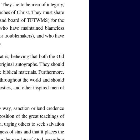
. They are to be men of integrity,
urches of Christ. They must share
ders and board of TFTWMS) for the
 who have maintained blameless
 or troublemakers), and who have
.
t is, believing that both the Old
original autographs. They should
e biblical materials. Furthermore,
l throughout the world and should
ostles, and other inspired men of
 way, sanction or lend credence
osition of the great teachings of
h, urging others to seek salvation
ess of sins and that it places the
te the worship of God according