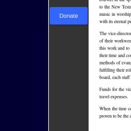
to the New Test
music in worship
Donate
with its eternal 
The vice-director
of their workwe
this work and to
their time and c
methods of evang
fulfilling their 
board, each sta
Funds for the vic
travel expenses.
When the time co
proven to be the q