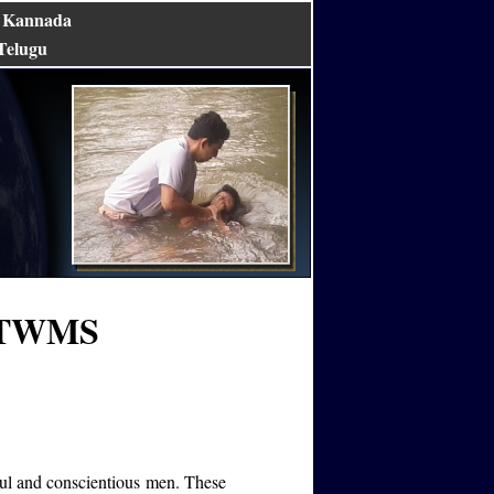
Kannada
|
Telugu
TFTWMS
ul and conscientious men. These